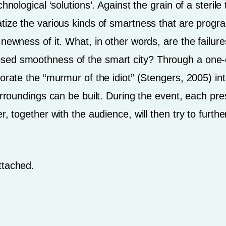
chnological ‘solutions’. Against the grain of a steri
tize the various kinds of smartness that are progr
 newness of it. What, in other words, are the failu
sed smoothness of the smart city? Through a one-
orate the “murmur of the idiot” (Stengers, 2005) in
urroundings can be built. During the event, each pre
r, together with the audience, will then try to furth
ttached.