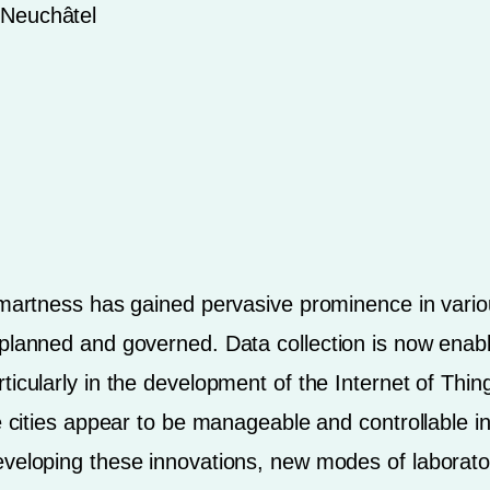
f Neuchâtel
smartness has gained pervasive prominence in variou
, planned and governed. Data collection is now en
ticularly in the development of the Internet of Thi
ke cities appear to be manageable and controllable i
eveloping these innovations, new modes of laborato