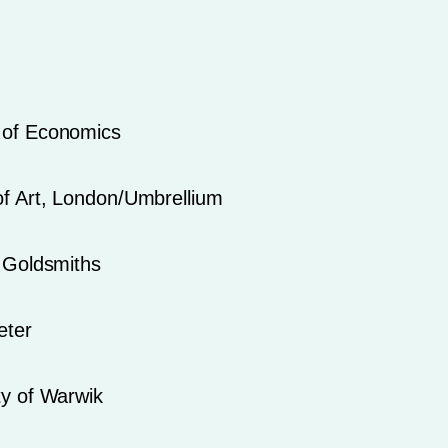
 of Economics
of Art, London/Umbrellium
f Goldsmiths
eter
ty of Warwik