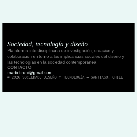
Sociedad, tecnología y diseño
Plataforma interdisciplinaria de investigación, creación y
colaboración en torno a las implicancias sociales del diseño y
las tecnologías en la sociedad contemporánea.
CONTACTO
martintironi@gmail.com
© 2026 SOCIEDAD, DISEÑO Y TECNOLOGÍA — SANTIAGO, CHILE