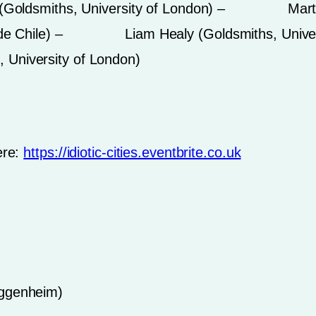
dsmiths, University of London) – Martin Ti
ólica de Chile) – Liam Healy (Goldsmiths, 
 University of London)
ere:
https://idiotic-cities.eventbrite.co.uk
uggenheim)