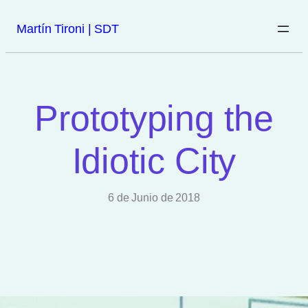
Martín Tironi | SDT
Prototyping the
Idiotic City
6 de Junio de 2018