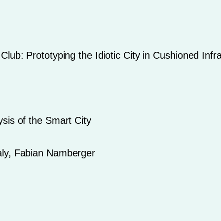
lub: Prototyping the Idiotic City in Cushioned Infr
sis of the Smart City
aly, Fabian Namberger