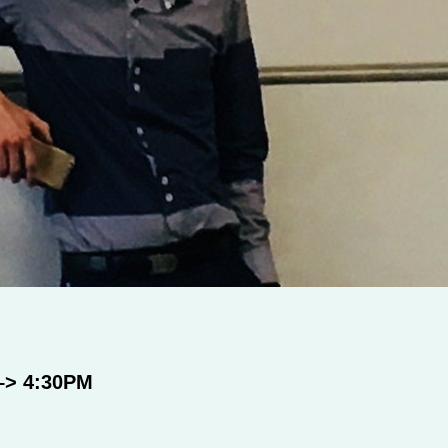
–> 4:30PM