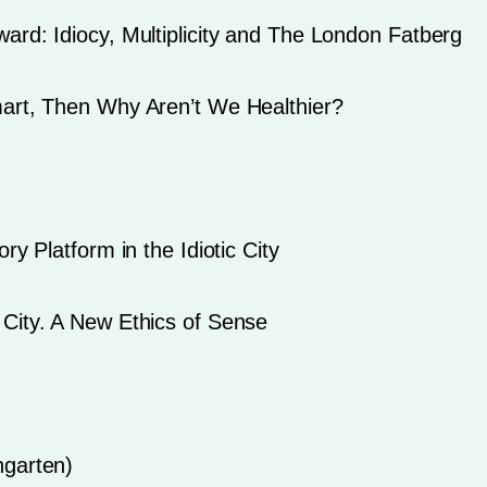
ard: Idiocy, Multiplicity and The London Fatberg
mart, Then Why Aren’t We Healthier?
ry Platform in the Idiotic City
City. A New Ethics of Sense
ngarten)